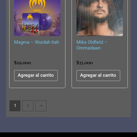
Magma – Wurdah Itah
Mike Oldfield –
Ommadawn
$
29.000
$
35.000
Agregar al carrito
Agregar al carrito
1
2
→