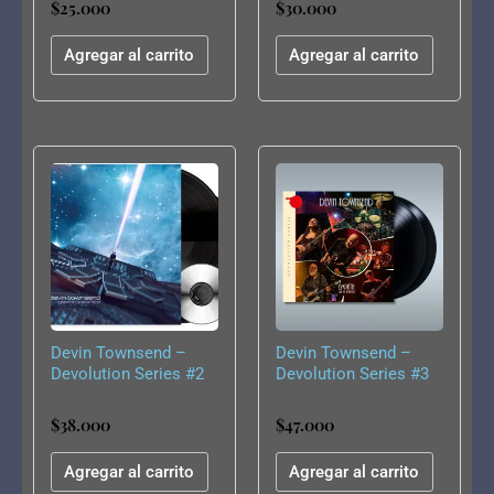
$
25.000
$
30.000
Experience [LP]
Agregar al carrito
Agregar al carrito
Devin Townsend –
Devin Townsend –
Devolution Series #2
Devolution Series #3
– Galactic Quarantine
– Empath Live In
America (Gatefold
$
38.000
$
47.000
black 2LP))
Agregar al carrito
Agregar al carrito