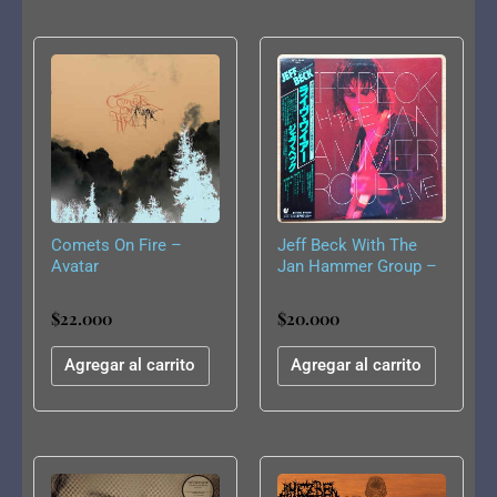
Comets On Fire –
Jeff Beck With The
Avatar
Jan Hammer Group –
Live
$
22.000
$
20.000
Agregar al carrito
Agregar al carrito