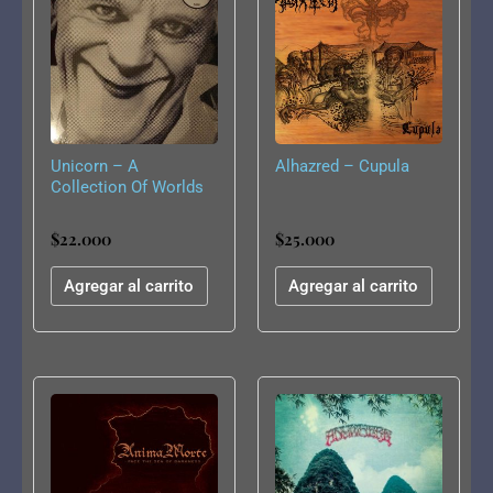
Unicorn – A
Alhazred – Cupula
Collection Of Worlds
– Resurrection
$
22.000
$
25.000
Agregar al carrito
Agregar al carrito