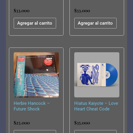
$
33.000
$
33.000
Agregar al carrito
Agregar al carrito
Herbie Hancock –
Hiatus Kaiyote – Love
Future Shock
Heart Cheat Code
$
25.000
$
35.000