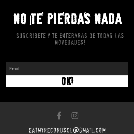
NO TE PIERDAS NADA
Suscribete y te enteraras de todas las
novedades!
Email
OK!
F
I
a
n
c
s
eatmyrecordscl@gmail.com