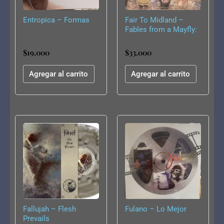
Entropica – Formas
Fair To Midland –
Fables from a Mayfly:
What I Tell You Three
Times Is True
$
19.000
$
33.000
Agregar al carrito
Agregar al carrito
Fallujah – Flesh
Fulano – Lo Mejor
Prevails