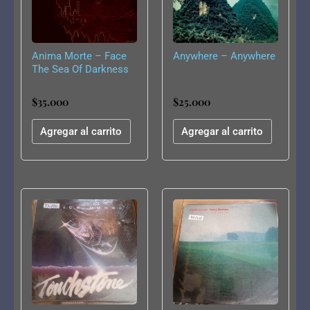
Anima Morte – Face
Anywhere – Anywhere
The Sea Of Darkness
$
35.000
$
25.000
Agregar al carrito
Agregar al carrito