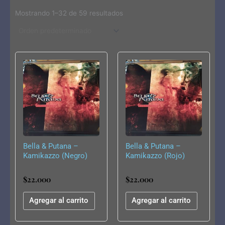
Mostrando 1–32 de 59 resultados
Bella & Putana –
Bella & Putana –
Kamikazzo (Negro)
Kamikazzo (Rojo)
$
22.000
$
22.000
Agregar al carrito
Agregar al carrito