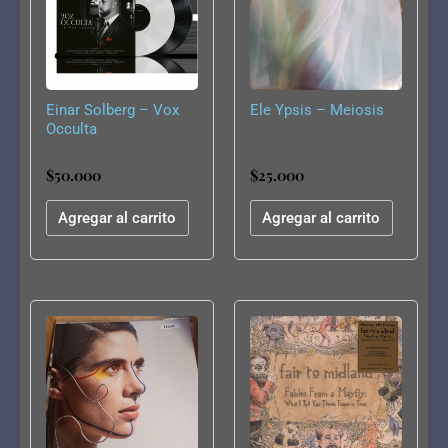
Einar Solberg – Vox
Ele Ypsis – Meiosis
Occulta
$
50.000
$
25.000
Agregar al carrito
Agregar al carrito