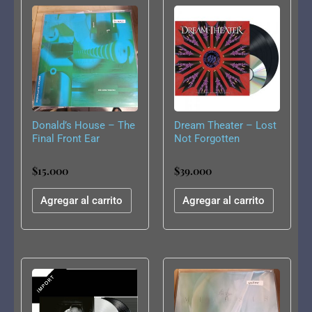
Donald’s House – The
Dream Theater – Lost
Final Front Ear
Not Forgotten
Archives: The Majesty
Demos (1985-1986)
$
15.000
$
39.000
Agregar al carrito
Agregar al carrito