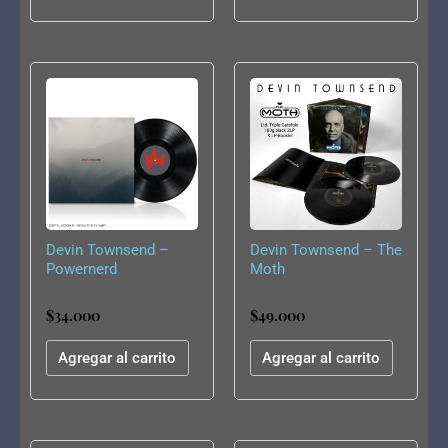
Devin Townsend –
Devin Townsend – The
Powernerd
Moth
$
34.000
$
49.000
Agregar al carrito
Agregar al carrito