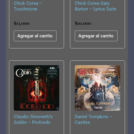
Chick Corea –
Chick Corea Gary
Touchstone
Burton – Lyrics Suite
For Sextet
$
13.000
$
10.000
Agregar al carrito
Agregar al carrito
Claudio Simonetti’s
Daniel Tompkins –
Goblin – Profondo
Castles
Rosso: Live
Soundtrack