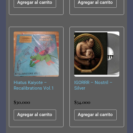
Agregar al carrito
Agregar al carrito
Hiatus Kaiyote –
IGORRR – Nostril –
Recalibrations Vol.1
Silver
10″
$
30.000
$
34.000
Agregar al carrito
Agregar al carrito