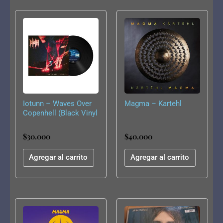
Iotunn – Waves Over
Magma – Kartehl
Copenhell (Black Vinyl
LP)
$
30.000
$
40.000
Agregar al carrito
Agregar al carrito