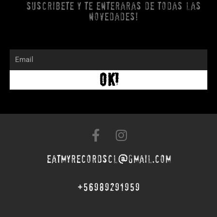
Suscribete y te enteraras de todas las
novedades!
Email
OK!
F
I
a
n
c
s
eatmyrecordscl@gmail.com
e
t
b
a
+56989291959
o
g
o
r