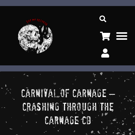
Ir
Sea
al
contenido
M
Carnival Of Carnage –
Crashing Through The
Carnage CD