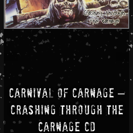
Carnival Of Carnage –
Crashing Through The
Carnage CD