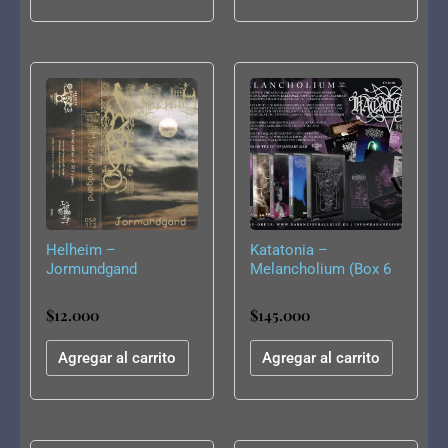
Helheim –
Katatonia –
Jormundgand
Melancholium (Box 6
Tapes)
$
12.000
$
145.000
Agregar al carrito
Agregar al carrito