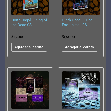
Cirith Ungol – King of
Cirith Ungol – One
the Dead CS
Foot in Hell CS
$
13.000
$
13.000
Agregar al carrito
Agregar al carrito