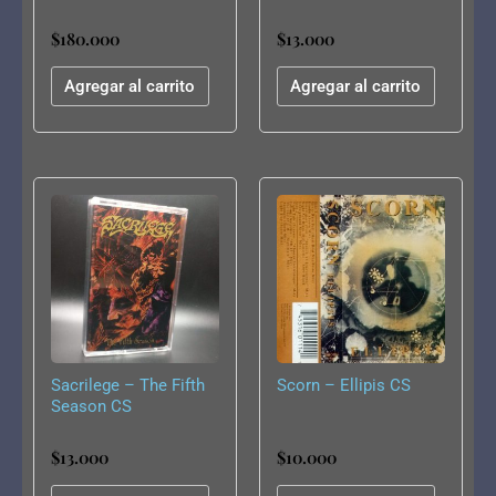
11 Tapes)
$
180.000
$
13.000
Agregar al carrito
Agregar al carrito
Sacrilege – The Fifth
Scorn – Ellipis CS
Season CS
$
13.000
$
10.000