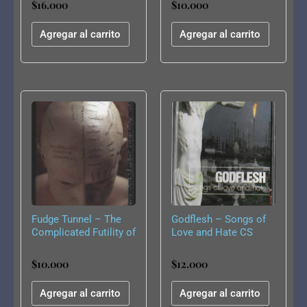
$
16.000
$
10.000
Agregar al carrito
Agregar al carrito
Fudge Tunnel – The
Godflesh – Songs of
Complicated Futility of
Love and Hate CS
Ignorance CS
$
10.000
$
12.000
Agregar al carrito
Agregar al carrito