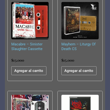
Macabre – Sinister
Mayhem – Liturgy Of
Slaughter Cassette
Death CS
$
13.000
$
15.000
Agregar al carrito
Agregar al carrito