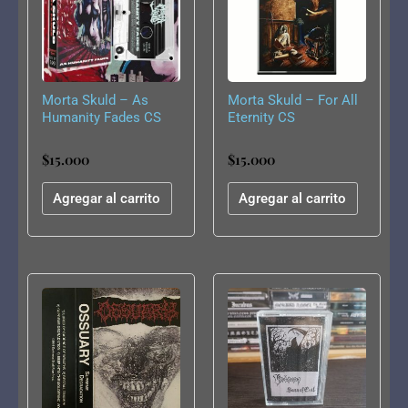
Morta Skuld – As
Morta Skuld – For All
Humanity Fades CS
Eternity CS
$
15.000
$
15.000
Agregar al carrito
Agregar al carrito