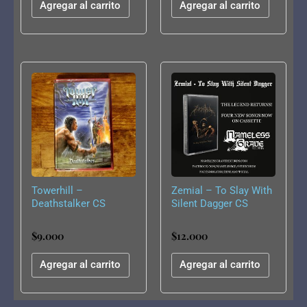
Agregar al carrito
Agregar al carrito
Towerhill –
Zemial – To Slay With
Deathstalker CS
Silent Dagger CS
$
9.000
$
12.000
Agregar al carrito
Agregar al carrito