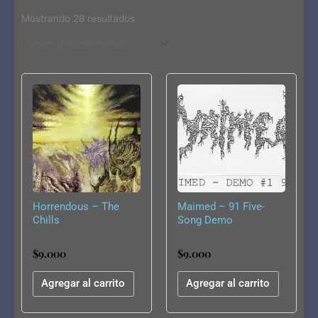
Mostrando 28 resultados
Horrendous – The
Maimed – 91 Five-
Chills
Song Demo
$
9.000
$
9.000
Agregar al carrito
Agregar al carrito