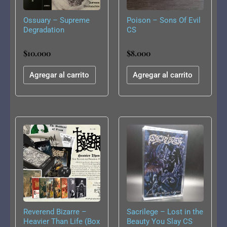
Ossuary – Supreme
Poison – Sons Of Evil
Degradation
CS
$
10.000
$
8.000
Agregar al carrito
Agregar al carrito
Reverend Bizarre –
Sacrilege – Lost in the
Heavier Than Life (Box
Beauty You Slay CS