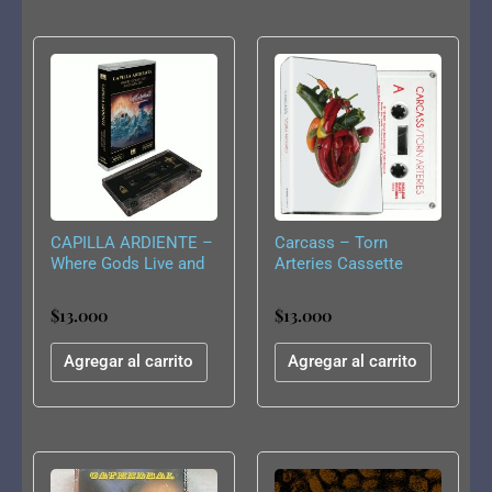
CAPILLA ARDIENTE –
Carcass – Torn
Where Gods Live and
Arteries Cassette
Men Die CS
$
13.000
$
13.000
Agregar al carrito
Agregar al carrito