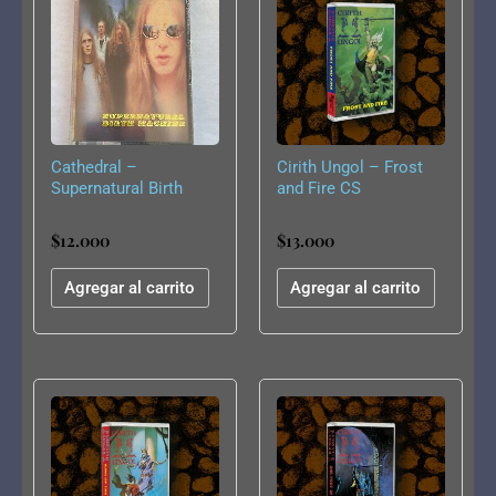
Cathedral –
Cirith Ungol – Frost
Supernatural Birth
and Fire CS
Machine CS
$
12.000
$
13.000
Agregar al carrito
Agregar al carrito