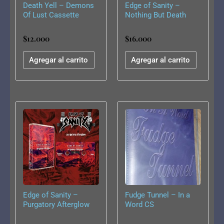
Death Yell – Demons
Edge of Sanity –
Of Lust Cassette
Nothing But Death
Remains CS
$
12.000
$
16.000
Agregar al carrito
Agregar al carrito
Edge of Sanity –
Fudge Tunnel – In a
Purgatory Afterglow
Word CS
CS