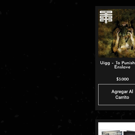
Uigg – To Punis
Enslave
$
3.000
Agregar Al
Carrito