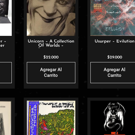
r –
Unicorn – A Collection
Usurper – Evilution
er
Of Worlds –
Resurrection
$
22.000
$
29.000
Agregar Al
Agregar Al
Carrito
Carrito