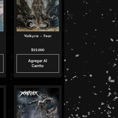
Valkyrie – Fear
$
22.000
Agregar Al
Carrito