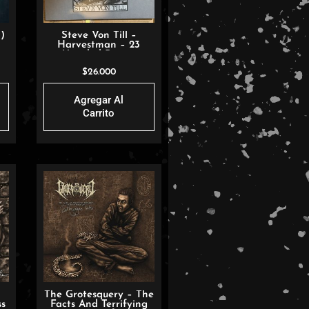
)
Steve Von Till –
Harvestman – 23
Untitled Poems
$
26.000
Agregar Al
Carrito
The Grotesquery – The
ss
Facts And Terrifying