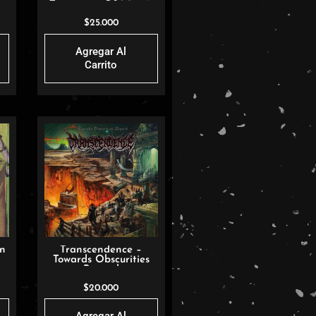
Testament Of Mason
Hamilt
$
25.000
Agregar Al
Carrito
un
Transcendence –
Towards Obscurities
Beyond
$
20.000