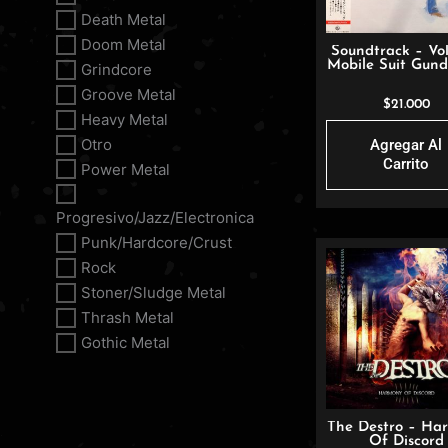
Death Metal
Doom Metal
Soundtrack – Vol
Mobile Suit Gund
Grindcore
Groove Metal
$
21.000
Heavy Metal
Otro
Agregar Al
Carrito
Power Metal
Progresivo/Jazz/Electronica
Punk/Hardcore/Crust
Rock
Stoner/Sludge Metal
Thrash Metal
Gothic Metal
The Destro – Ha
Of Discord