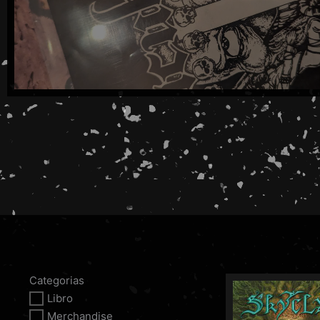
Categorias
Libro
Merchandise