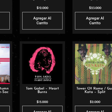
Being Born
Bride
$
12.000
$
23.000
Agregar Al
Agregar Al
Carrito
Carrito
utumn
Tom Gabel – Heart
Tower Of Rome / G
e-Sac
Burns
Kata – Split
$
15.000
$
2.000