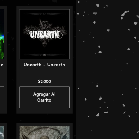
de
Unearth – Unearth
I
$
2.000
Agregar Al
Carrito