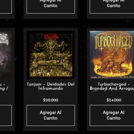
Agregar Al
Agregar Al
Carrito
Carrito
u –
Tunjum – Deidades Del
Turbocharged –
ng /
Inframundo
Branded And Arroga
mons
(The Early Heresies
$
20.000
$
24.000
Agregar Al
Agregar Al
Carrito
Carrito