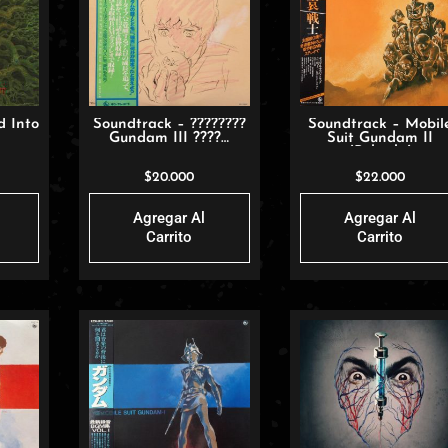
d Into
Soundtrack – ????????
Soundtrack – Mobil
Gundam III ????…
Suit Gundam II
(Pelicula)
$
20.000
$
22.000
Agregar Al
Agregar Al
Carrito
Carrito