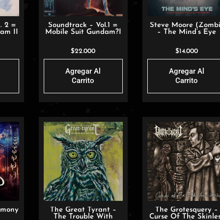
. 2 =
Soundtrack – Vol.1 =
Steve Moore (Zombi
am II
Mobile Suit Gundam?I
– The Mind’s Eye
$
22.000
$
14.000
Agregar Al
Agregar Al
Carrito
Carrito
rmony
The Great Tyrant –
The Grotesquery –
The Trouble With
Curse Of The Skinle