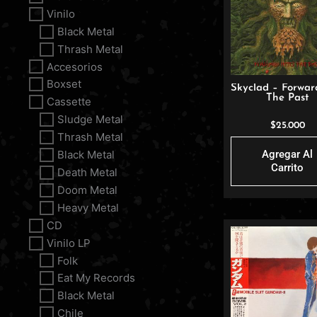
Vinilo
Black Metal
Thrash Metal
Accesorios
Boxset
Skyclad – Forwar
The Past
Cassette
Sludge Metal
$
25.000
Thrash Metal
Agregar Al
Black Metal
Carrito
Death Metal
Doom Metal
Heavy Metal
CD
Vinilo LP
Folk
Eat My Records
Black Metal
Chile