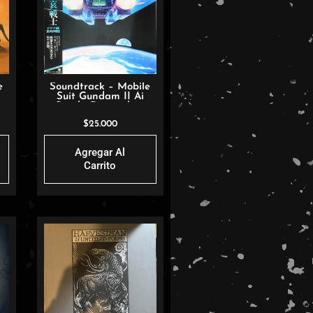
e
Soundtrack – Mobile
Suit Gundam II Ai
Senshi Drama-hen
$
25.000
Agregar Al
Carrito