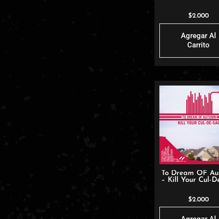
$
2.000
Agregar Al
Carrito
To Dream OF A
– Kill Your Cul-D
$
2.000