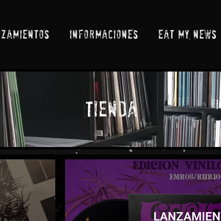
NZAMIENTOS
INFORMACIONES
EAT MY NEWS
Tienda
LANZAMIEN