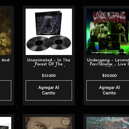
h And
Unanimated – In The
Undergang – Leven
Forest Of The
Forr?dnelse … Live 
Dreaming Dead
USA
$
33.000
$
20.000
Agregar Al
Agregar Al
Carrito
Carrito