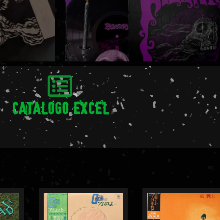
CATALOGO EXCEL