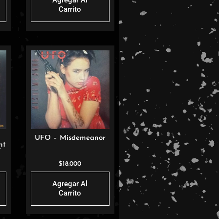
Agregar Al
Carrito
UFO – Misdemeanor
nt
)
$
18.000
Agregar Al
Carrito