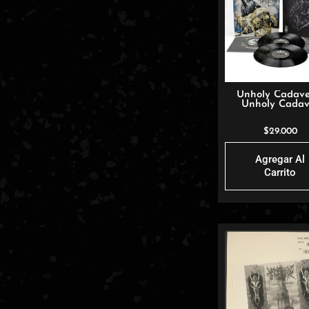
Unholy Cadave
Unholy Cadav
$
29.000
Agregar Al
Carrito