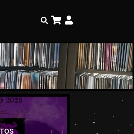
Search
TOS