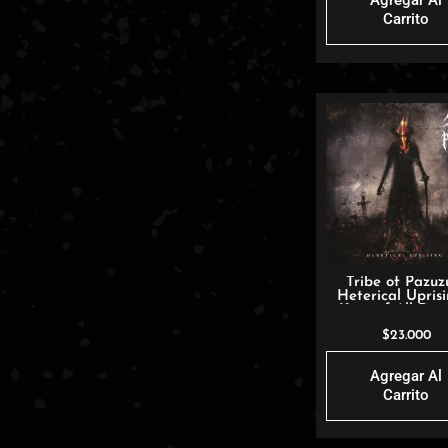
Agregar Al
Carrito
Tribe of Pazuz
Heterical Uprisi
King of All De
$
23.000
Agregar Al
Carrito